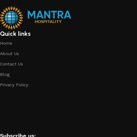
Quick links
Home
About Us
Contact Us
Blog
Privacy Policy
Subscribe us: