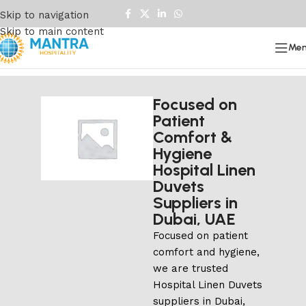
Skip to navigation
Skip to main content
Me
Focused on
Patient
Comfort &
Hygiene
Hospital Linen
Duvets
Suppliers in
Dubai, UAE
Focused on patient
comfort and hygiene,
we are trusted
Hospital Linen Duvets
suppliers in Dubai,