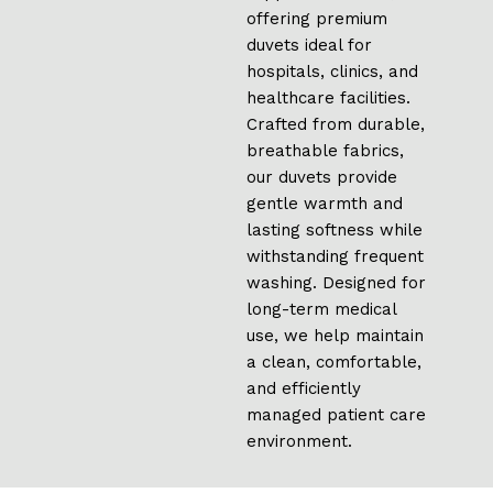
offering premium
duvets ideal for
hospitals, clinics, and
healthcare facilities.
Crafted from durable,
breathable fabrics,
our duvets provide
gentle warmth and
lasting softness while
withstanding frequent
washing. Designed for
long-term medical
use, we help maintain
a clean, comfortable,
and efficiently
managed patient care
environment.