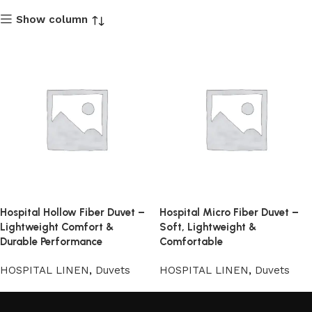
Show column
Hospital Hollow Fiber Duvet –
Hospital Micro Fiber Duvet –
Lightweight Comfort &
Soft, Lightweight &
Durable Performance
Comfortable
HOSPITAL LINEN
,
Duvets
HOSPITAL LINEN
,
Duvets