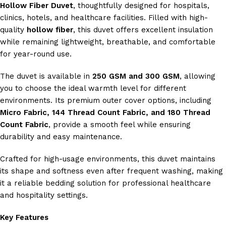
Hollow Fiber Duvet
, thoughtfully designed for hospitals,
clinics, hotels, and healthcare facilities. Filled with high-
quality
hollow fiber
, this duvet offers excellent insulation
while remaining lightweight, breathable, and comfortable
for year-round use.
The duvet is available in
250 GSM and 300 GSM
, allowing
you to choose the ideal warmth level for different
environments. Its premium outer cover options, including
Micro Fabric, 144 Thread Count Fabric, and 180 Thread
Count Fabric
, provide a smooth feel while ensuring
durability and easy maintenance.
Crafted for high-usage environments, this duvet maintains
its shape and softness even after frequent washing, making
it a reliable bedding solution for professional healthcare
and hospitality settings.
Key Features