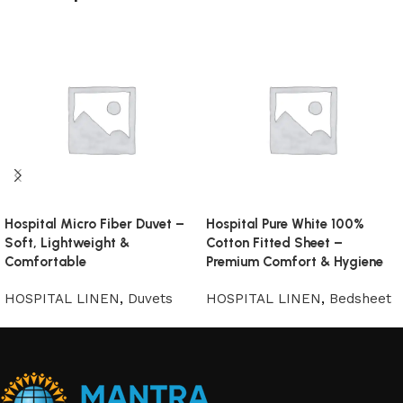
Hospital Micro Fiber Duvet –
Hospital Pure White 100%
Soft, Lightweight &
Cotton Fitted Sheet –
Comfortable
Premium Comfort & Hygiene
HOSPITAL LINEN
,
Duvets
HOSPITAL LINEN
,
Bedsheet