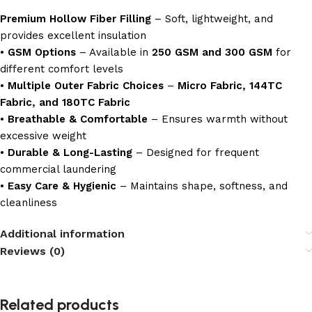
Premium Hollow Fiber Filling
– Soft, lightweight, and
provides excellent insulation
•
GSM Options
– Available in
250 GSM and 300 GSM
for
different comfort levels
•
Multiple Outer Fabric Choices
–
Micro Fabric, 144TC
Fabric, and 180TC Fabric
•
Breathable & Comfortable
– Ensures warmth without
excessive weight
•
Durable & Long-Lasting
– Designed for frequent
commercial laundering
•
Easy Care & Hygienic
– Maintains shape, softness, and
cleanliness
Additional information
Reviews (0)
Related products