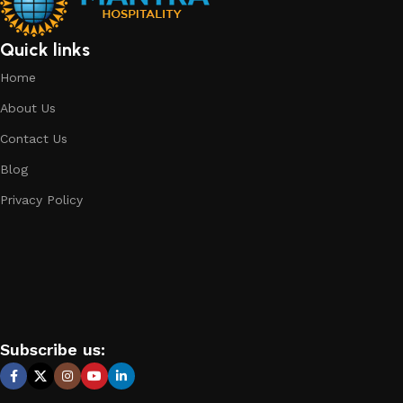
Quick links
Home
About Us
Contact Us
Blog
Privacy Policy
Subscribe us: