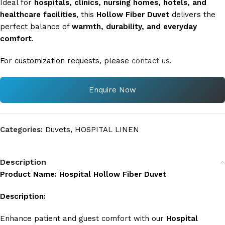
Ideal for
hospitals, clinics, nursing homes, hotels, and
healthcare facilities
, this
Hollow Fiber Duvet
delivers the
perfect balance of
warmth, durability, and everyday
comfort
.
For customization requests, please
contact us
.
Enquire Now
Categories:
Duvets
,
HOSPITAL LINEN
Description
Product Name: Hospital Hollow Fiber Duvet
Description:
Enhance patient and guest comfort with our
Hospital