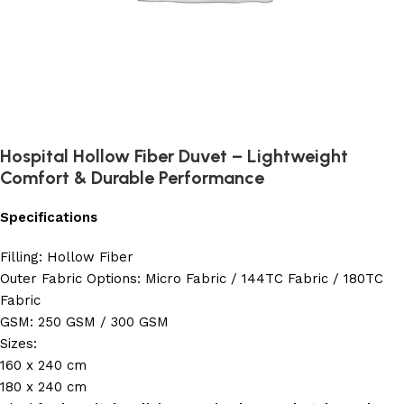
Hospital Hollow Fiber Duvet – Lightweight
Comfort & Durable Performance
Specifications
Filling: Hollow Fiber
Outer Fabric Options: Micro Fabric / 144TC Fabric / 180TC
Fabric
GSM: 250 GSM / 300 GSM
Sizes:
160 x 240 cm
180 x 240 cm