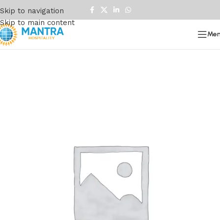
Skip to navigation
Skip to main content
Me