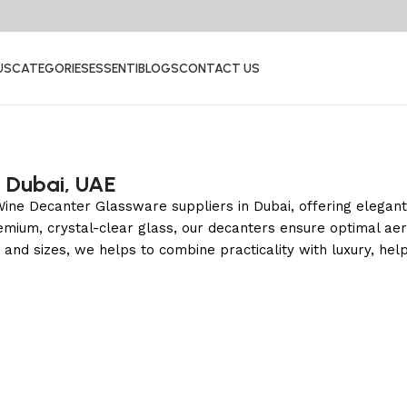
US
CATEGORIES
ESSENTI
BLOGS
CONTACT US
n Dubai, UAE
le Wine Decanter Glassware suppliers in Dubai, offering elega
remium, crystal-clear glass, our decanters ensure optimal aer
s and sizes, we helps to combine practicality with luxury, hel