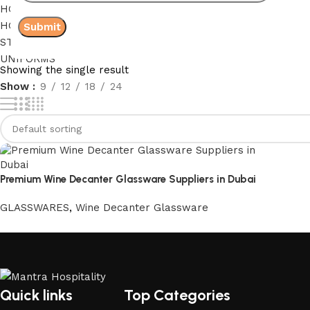
HOLIDAY HOME LINEN
HOSPITAL LINEN
STAFF ACCOMMODATION LINEN
UNIFORMS
Showing the single result
Show
9
12
18
24
Premium Wine Decanter Glassware Suppliers in Dubai
GLASSWARES
,
Wine Decanter Glassware
Quick links
Top Categories