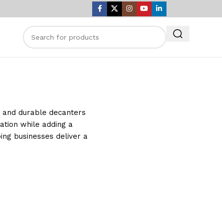
nt and durable decanters
ation while adding a
ping businesses deliver a