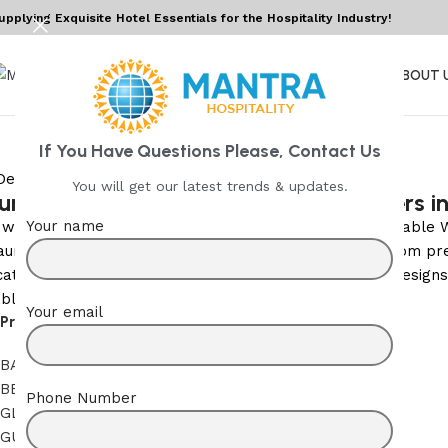
upplying Exquisite Hotel Essentials for the Hospitality Industry!
HOME
ABOUT 
If You Have Questions Please, Contact Us
You will get our latest trends & updates.
um Wine Decanter Glassware Suppliers i
Your name
 wine service for hospitality and fine dining, we are reliab
aurants, hotels, bars, and catering services. Crafted from p
cated touch to any table setting. Available in multiple design
le wine experience to every guest.
Your email
Product Categories
BATH LINEN
BED LINEN
Phone Number
GLASSWARES
GUEST ROOM AMENITIES