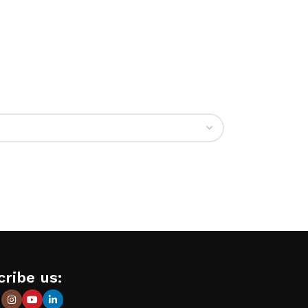
ribe us: