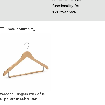
convenience and
functionality for
everyday use.
Show column
Wooden Hangers Pack of 10
Suppliers in Dubai UAE