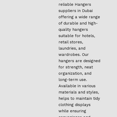
reliable Hangers
suppliers in Dubai
offering a wide range
of durable and high-
quality hangers
suitable for hotels,
retail stores,
laundries, and
wardrobes. Our
hangers are designed
for strength, neat
organization, and
long-term use.
Available in various
materials and styles,
helps to maintain tidy
clothing displays
while ensuring