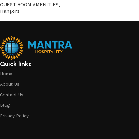
GUEST ROOM AMENITIES
,
Hangers
Quick links
Home
About Us
Contact Us
Blog
Privacy Policy