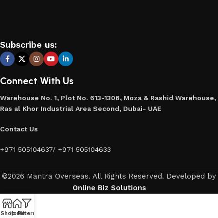
Subscribe us:
Connect With Us
Warehouse No. 1, Plot No. 613-1306, Moza & Rashid Warehouse,
Ras al Khor Industrial Area Second, Dubai- UAE
Contact Us
+971 505104637
/
+971 505104633
©2026 Mantra Overseas. All Rights Reserved. Developed by
Online Biz Solutions
Shop
Home
Filters