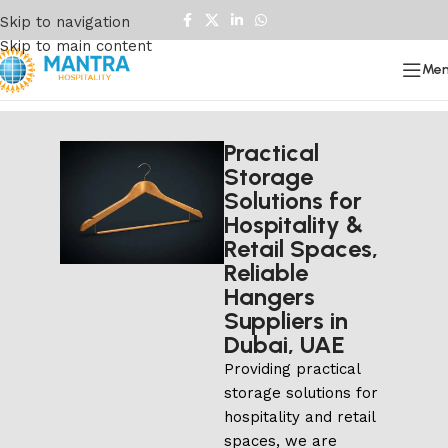
Skip to navigation
Skip to main content
Me
Practical
Storage
Solutions for
Hospitality &
Retail Spaces,
Reliable
Hangers
Suppliers in
Dubai, UAE
Providing practical
storage solutions for
hospitality and retail
spaces, we are