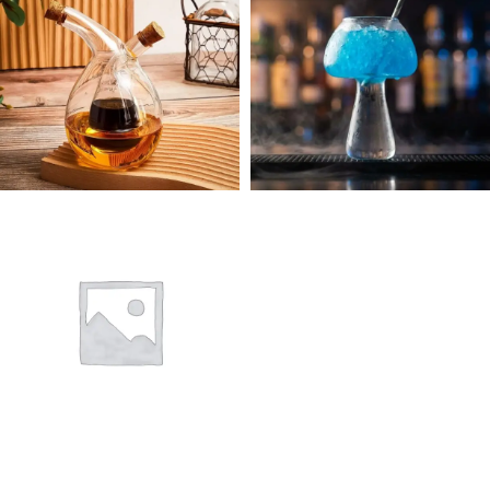
28 products
1 product
OIL & VINEGAR
FANCY DRINK
DISPENSER
GLASSWARE
GLASSWARE
0 products
3 products
POLYCARBONATE