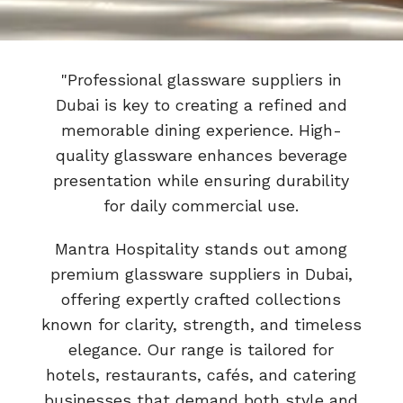
"Professional glassware suppliers in
Dubai is key to creating a refined and
memorable dining experience. High-
quality glassware enhances beverage
presentation while ensuring durability
for daily commercial use.
Mantra Hospitality stands out among
premium glassware suppliers in Dubai,
offering expertly crafted collections
known for clarity, strength, and timeless
elegance. Our range is tailored for
hotels, restaurants, cafés, and catering
businesses that demand both style and