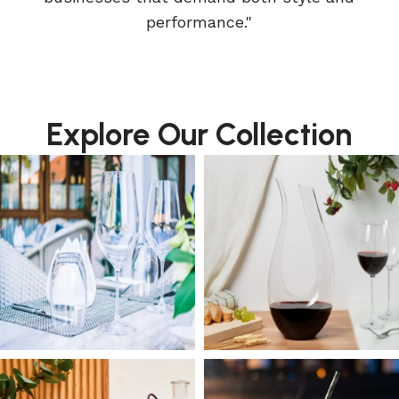
performance."
Explore Our Collection
DRINKWARE
WINE DECANTER
GLASSWARE