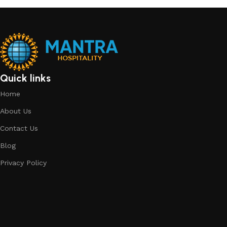
GLASSWARE
14 products
Quick links
Home
About Us
Contact Us
Blog
Privacy Policy