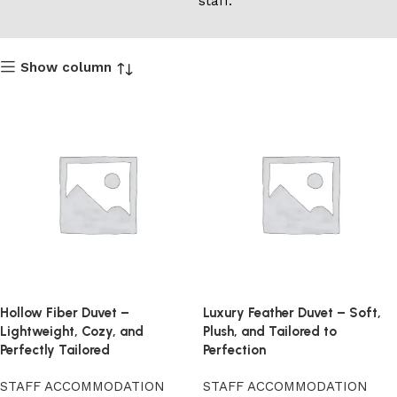
staff.
Show column
Hollow Fiber Duvet –
Luxury Feather Duvet – Soft,
Lightweight, Cozy, and
Plush, and Tailored to
Perfectly Tailored
Perfection
STAFF ACCOMMODATION
STAFF ACCOMMODATION