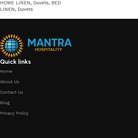
HOME LINEN
,
Duvets
,
BED
LINEN
,
Duvets
Quick links
Home
About Us
Contact Us
Blog
Privacy Policy