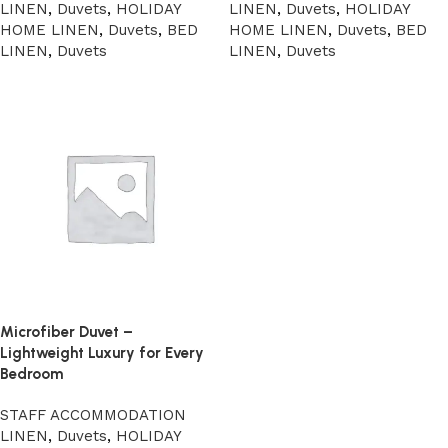
LINEN
,
Duvets
,
HOLIDAY
LINEN
,
Duvets
,
HOLIDAY
HOME LINEN
,
Duvets
,
BED
HOME LINEN
,
Duvets
,
BED
LINEN
,
Duvets
LINEN
,
Duvets
Microfiber Duvet –
Lightweight Luxury for Every
Bedroom
STAFF ACCOMMODATION
LINEN
,
Duvets
,
HOLIDAY