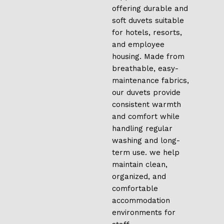
offering durable and
soft duvets suitable
for hotels, resorts,
and employee
housing. Made from
breathable, easy-
maintenance fabrics,
our duvets provide
consistent warmth
and comfort while
handling regular
washing and long-
term use. we help
maintain clean,
organized, and
comfortable
accommodation
environments for