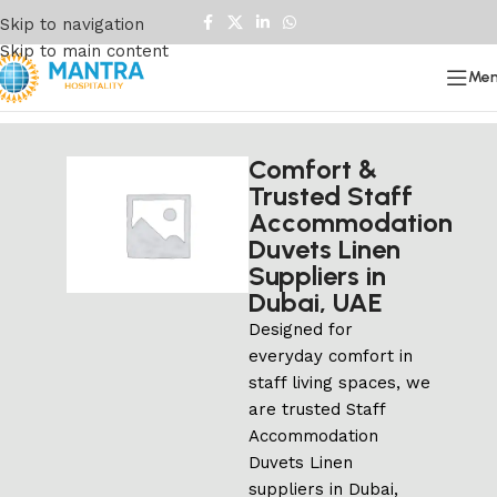
Skip to navigation
Skip to main content
Me
Comfort &
Trusted Staff
Accommodation
Duvets Linen
Suppliers in
Dubai, UAE
Designed for
everyday comfort in
staff living spaces, we
are trusted Staff
Accommodation
Duvets Linen
suppliers in Dubai,