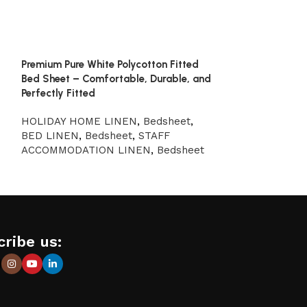
Premium Pure White Polycotton Fitted
Pure White 100%
Bed Sheet – Comfortable, Durable, and
Sheet – Perfect
Perfectly Fitted
STAFF ACCOM
HOLIDAY HOME LINEN
,
Bedsheet
,
Bedsheet
,
HOL
BED LINEN
,
Bedsheet
,
STAFF
Bedsheet
,
BED
ACCOMMODATION LINEN
,
Bedsheet
ribe us: