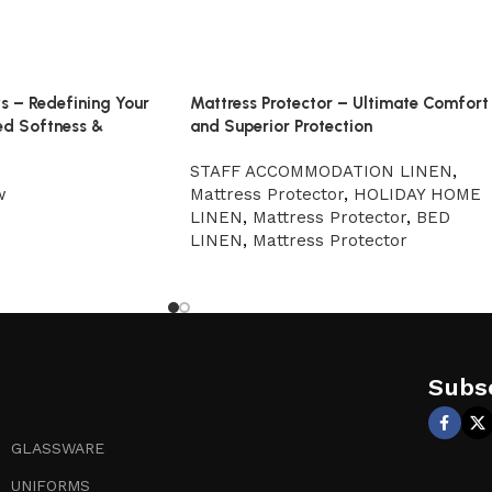
ws – Redefining Your
Mattress Protector – Ultimate Comfort
ed Softness &
and Superior Protection
STAFF ACCOMMODATION LINEN
,
w
Mattress Protector
,
HOLIDAY HOME
LINEN
,
Mattress Protector
,
BED
LINEN
,
Mattress Protector
Subsc
GLASSWARE
UNIFORMS