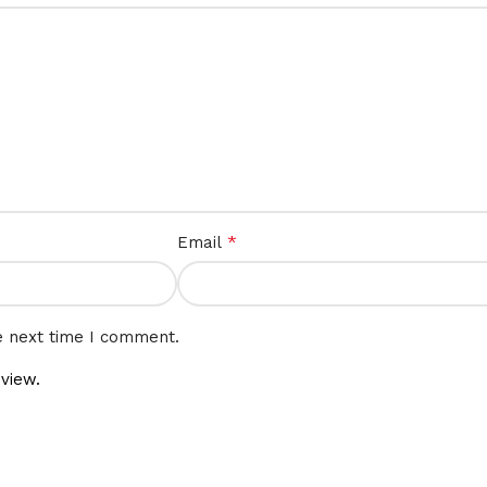
*
Email
e next time I comment.
view.