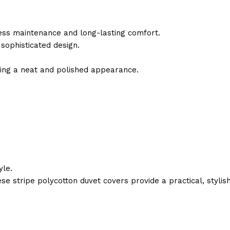
less maintenance and long-lasting comfort.
 sophisticated design.
ning a neat and polished appearance.
yle.
ese stripe polycotton duvet covers provide a practical, stylis