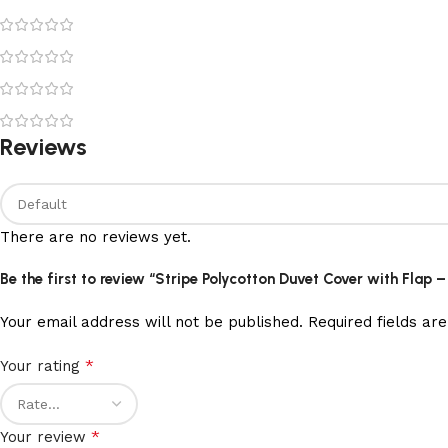
Reviews
There are no reviews yet.
Be the first to review “Stripe Polycotton Duvet Cover with Flap 
Your email address will not be published.
Required fields a
*
Your rating
*
Your review