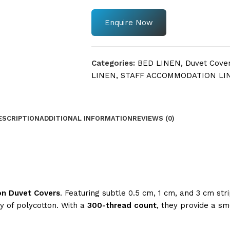
Enquire Now
Categories:
BED LINEN
,
Duvet Cove
LINEN
,
STAFF ACCOMMODATION LI
ESCRIPTION
ADDITIONAL INFORMATION
REVIEWS (0)
on Duvet Covers
. Featuring subtle 0.5 cm, 1 cm, and 3 cm stri
ty of polycotton. With a
300-thread count
, they provide a sm