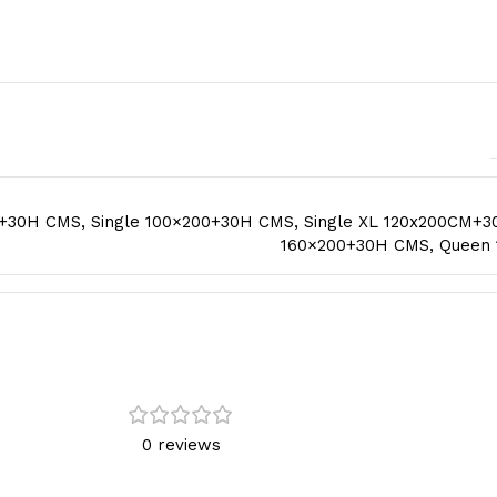
0+30H CMS
,
Single 100×200+30H CMS
,
Single XL 120x200CM+
160×200+30H CMS
,
Queen
0 reviews