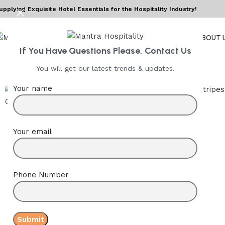
upplying Exquisite Hotel Essentials for the Hospitality Industry!
HOME
ABOUT 
If You Have Questions Please, Contact Us
You will get our latest trends & updates.
Your name
Your email
Phone Number