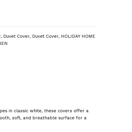
r
,
Duvet Cover
,
Duvet Cover
,
HOLIDAY HOME
NEN
pes in classic white, these covers offer a
ooth, soft, and breathable surface for a