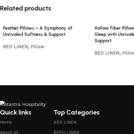
Related products
Feather Pillows – A Symphony of
Hollow Fiber Pillo
Unrivaled Softness & Support
Sleep with Unrival
Support
BED LINEN
,
Pillow
BED LINEN
,
Pillo
Quick links
Top Categories
Home
BED LINEN
About Us
BATH LINEN