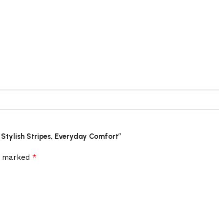
– Stylish Stripes, Everyday Comfort”
*
re marked