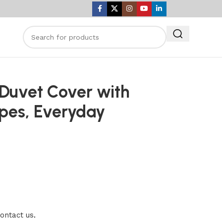
 Duvet Cover with
ripes, Everyday
ontact us
.