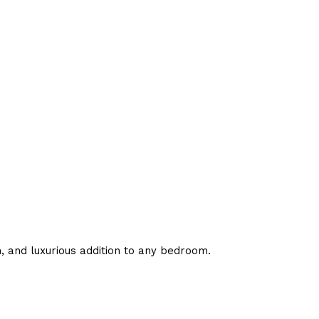
h, and luxurious addition to any bedroom.