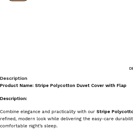
D
Description
Product Name: Stripe Polycotton Duvet Cover with Flap
Description:
Combine elegance and practicality with our
Stripe Polycott
refined, modern look while delivering the easy-care durabili
comfortable night’s sleep.