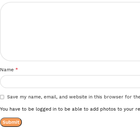
*
Name
Save my name, email, and website in this browser for th
You have to be logged in to be able to add photos to your re