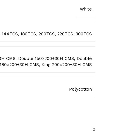
White
144TCS
,
180TCS
,
200TCS
,
220TCS
,
300TCS
30H CMS
,
Double 150×200+30H CMS
,
Double
 180×200+30H CMS
,
King 200×200+30H CMS
Polycotton
0