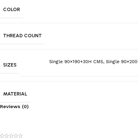
COLOR
THREAD COUNT
Single 90×190+30H CMS
,
Single 90×20
SIZES
MATERIAL
Reviews (0)