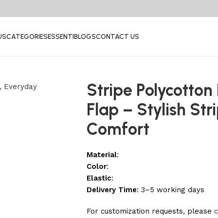
US
CATEGORIES
ESSENTI
BLOGS
CONTACT US
Stripe Polycotton
Flap – Stylish St
Comfort
Material
:
Color
:
Elastic
:
Delivery Time
: 3–5 working days
For customization requests, please
c