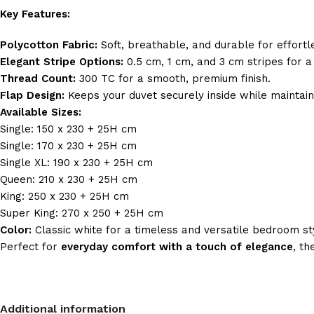
Key Features:
Polycotton Fabric:
Soft, breathable, and durable for effort
Elegant Stripe Options:
0.5 cm, 1 cm, and 3 cm stripes for a
Thread Count:
300 TC for a smooth, premium finish.
Flap Design:
Keeps your duvet securely inside while maintai
Available Sizes:
Single: 150 x 230 + 25H cm
Single: 170 x 230 + 25H cm
Single XL: 190 x 230 + 25H cm
Queen: 210 x 230 + 25H cm
King: 250 x 230 + 25H cm
Super King: 270 x 250 + 25H cm
Color:
Classic white for a timeless and versatile bedroom st
Perfect for
everyday comfort with a touch of elegance
, th
Additional information