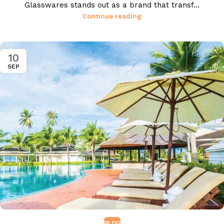
Glasswares stands out as a brand that transf...
Continue reading
10
SEP
BLOG