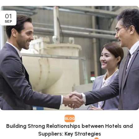
01
SEP
BLOG
Building Strong Relationships between Hotels and
Suppliers: Key Strategies