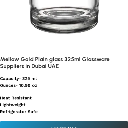
Mellow Gold Plain glass 325ml Glassware
Suppliers in Dubai UAE
Capacity- 325 ml
Ounces- 10.99 oz
Heat Resistant
Lightweight
Refrigerator Safe