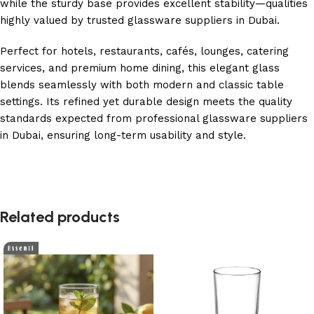
while the sturdy base provides excellent stability—qualities
highly valued by trusted glassware suppliers in Dubai.
Perfect for hotels, restaurants, cafés, lounges, catering
services, and premium home dining, this elegant glass
blends seamlessly with both modern and classic table
settings. Its refined yet durable design meets the quality
standards expected from professional glassware suppliers
in Dubai, ensuring long-term usability and style.
Related products