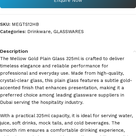
Enquire Now
SKU:
MEGTS12HB
Categories:
Drinkware
,
GLASSWARES
Description
The Mellow Gold Plain Glass 325ml is crafted to deliver
timeless elegance and reliable performance for
professional and everyday use. Made from high-quality,
crystal-clear glass, this plain glass features a subtle gold-
accented finish that enhances presentation, making it a
preferred choice among leading glassware suppliers in
Dubai serving the hospitality industry.
With a practical 325ml capacity, it is ideal for serving water,
juice, soft drinks, mock tails, and cold beverages. The
smooth rim ensures a comfortable drinking experience,