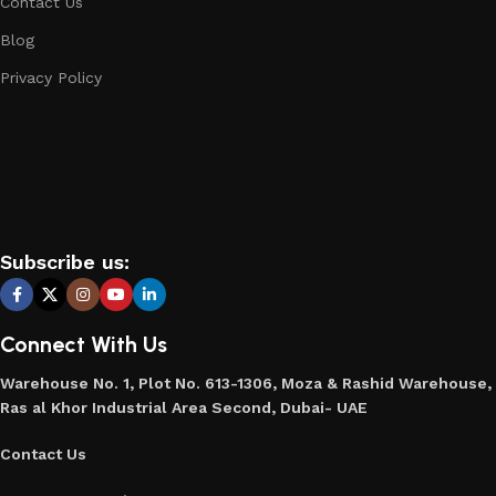
Contact Us
Blog
Privacy Policy
Subscribe us:
Connect With Us
Warehouse No. 1, Plot No. 613-1306, Moza & Rashid Warehouse,
Ras al Khor Industrial Area Second, Dubai- UAE
Contact Us