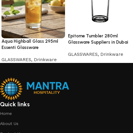
Epitome Tumbler 280ml
Aqua Highball Glass 295ml
Glassware Suppliers in Dubai
Essenti Glassware
GLASSWARES
,
Drinkware
GLASSWARES
,
Drinkware
Quick links
Home
About Us