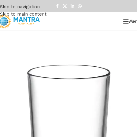
Skip to navigation
Skip to main content
Me